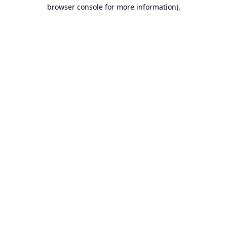
browser console for more information).